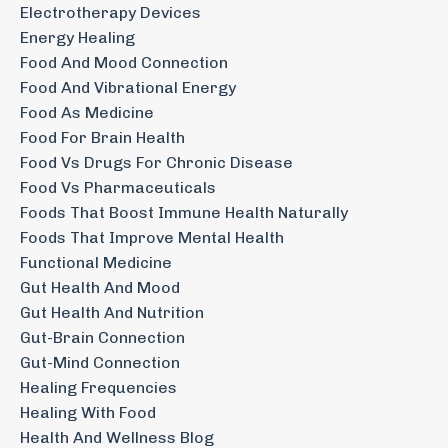
Electrotherapy Devices
Energy Healing
Food And Mood Connection
Food And Vibrational Energy
Food As Medicine
Food For Brain Health
Food Vs Drugs For Chronic Disease
Food Vs Pharmaceuticals
Foods That Boost Immune Health Naturally
Foods That Improve Mental Health
Functional Medicine
Gut Health And Mood
Gut Health And Nutrition
Gut-Brain Connection
Gut-Mind Connection
Healing Frequencies
Healing With Food
Health And Wellness Blog