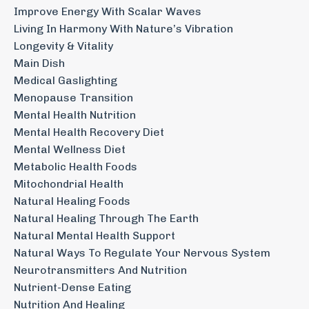
Improve Energy With Scalar Waves
Living In Harmony With Nature’s Vibration
Longevity & Vitality
Main Dish
Medical Gaslighting
Menopause Transition
Mental Health Nutrition
Mental Health Recovery Diet
Mental Wellness Diet
Metabolic Health Foods
Mitochondrial Health
Natural Healing Foods
Natural Healing Through The Earth
Natural Mental Health Support
Natural Ways To Regulate Your Nervous System
Neurotransmitters And Nutrition
Nutrient-Dense Eating
Nutrition And Healing