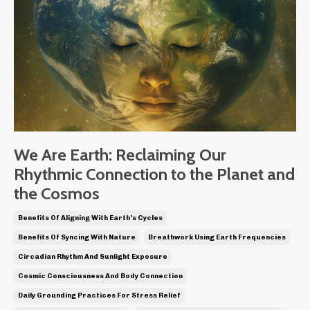
We Are Earth: Reclaiming Our
Rhythmic Connection to the Planet and
the Cosmos
Benefits Of Aligning With Earth's Cycles
Benefits Of Syncing With Nature
Breathwork Using Earth Frequencies
Circadian Rhythm And Sunlight Exposure
Cosmic Consciousness And Body Connection
Daily Grounding Practices For Stress Relief