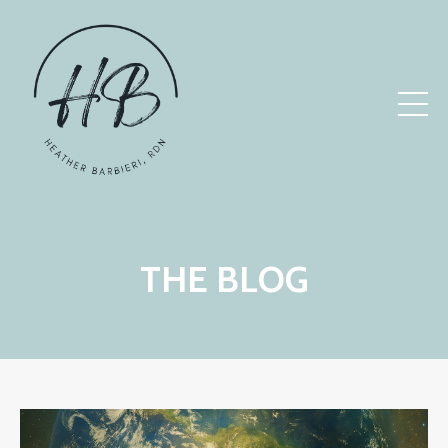
THE BLOG