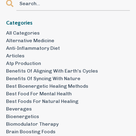
Categories
All Categories
Alternative Medicine
Anti-Inflammatory Diet
Articles
Atp Production
Benefits Of Aligning With Earth's Cycles
Benefits Of Syncing With Nature
Best Bioenergetic Healing Methods
Best Food For Mental Health
Best Foods For Natural Healing
Beverages
Bioenergetics
Biomodulator Therapy
Brain Boosting Foods