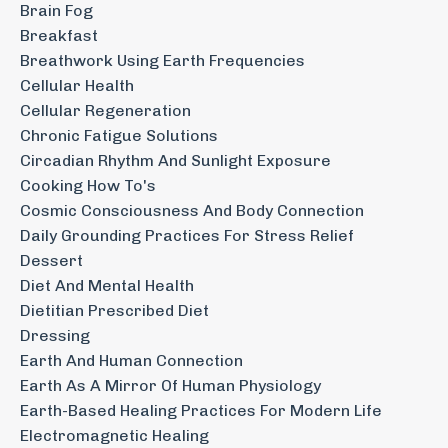
Brain Fog
Breakfast
Breathwork Using Earth Frequencies
Cellular Health
Cellular Regeneration
Chronic Fatigue Solutions
Circadian Rhythm And Sunlight Exposure
Cooking How To's
Cosmic Consciousness And Body Connection
Daily Grounding Practices For Stress Relief
Dessert
Diet And Mental Health
Dietitian Prescribed Diet
Dressing
Earth And Human Connection
Earth As A Mirror Of Human Physiology
Earth-Based Healing Practices For Modern Life
Electromagnetic Healing