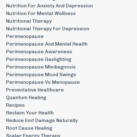
Nutrition For Anxiety And Depression
Nutrition For Mental Wellness
Nutritional Therapy
Nutritional Therapy For Depression
Perimenopause
Perimenopause And Mental Health
Perimenopause Awareness
Perimenopause Gaslighting
Perimenopause Misdiagnosis
Perimenopause Mood Swings
Perimenopause Vs Menopause
Preventative Healthcare
Quantum Healing
Recipes
Reclaim Your Health
Reduce Emf Damage Naturally
Root Cause Healing
Scalar Energy Therapy