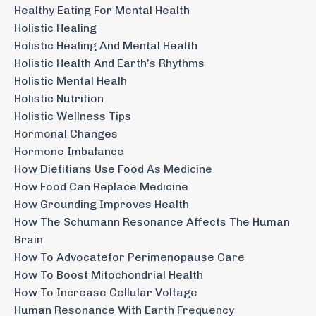
Healthy Eating For Mental Health
Holistic Healing
Holistic Healing And Mental Health
Holistic Health And Earth’s Rhythms
Holistic Mental Healh
Holistic Nutrition
Holistic Wellness Tips
Hormonal Changes
Hormone Imbalance
How Dietitians Use Food As Medicine
How Food Can Replace Medicine
How Grounding Improves Health
How The Schumann Resonance Affects The Human
Brain
How To Advocatefor Perimenopause Care
How To Boost Mitochondrial Health
How To Increase Cellular Voltage
Human Resonance With Earth Frequency