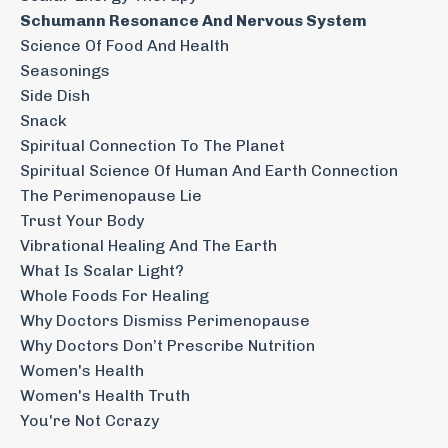
Schumann Resonance And Nervous System
Science Of Food And Health
Seasonings
Side Dish
Snack
Spiritual Connection To The Planet
Spiritual Science Of Human And Earth Connection
The Perimenopause Lie
Trust Your Body
Vibrational Healing And The Earth
What Is Scalar Light?
Whole Foods For Healing
Why Doctors Dismiss Perimenopause
Why Doctors Don’t Prescribe Nutrition
Women's Health
Women's Health Truth
You're Not Ccrazy