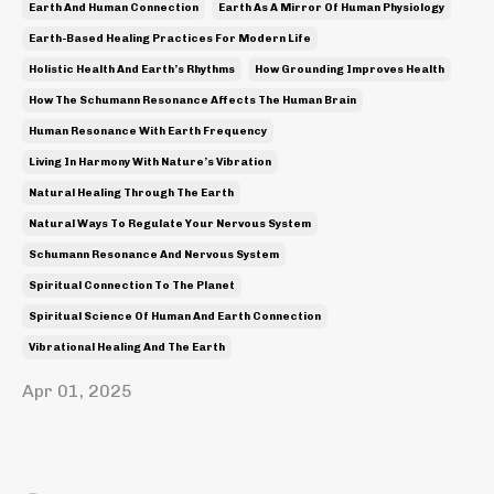
Earth And Human Connection
Earth As A Mirror Of Human Physiology
Earth-Based Healing Practices For Modern Life
Holistic Health And Earth’s Rhythms
How Grounding Improves Health
How The Schumann Resonance Affects The Human Brain
Human Resonance With Earth Frequency
Living In Harmony With Nature’s Vibration
Natural Healing Through The Earth
Natural Ways To Regulate Your Nervous System
Schumann Resonance And Nervous System
Spiritual Connection To The Planet
Spiritual Science Of Human And Earth Connection
Vibrational Healing And The Earth
Apr 01, 2025