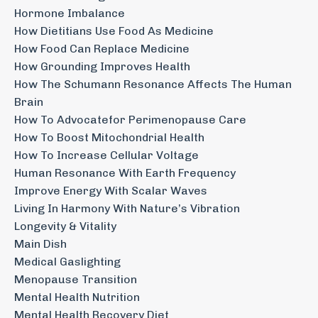
Hormone Imbalance
How Dietitians Use Food As Medicine
How Food Can Replace Medicine
How Grounding Improves Health
How The Schumann Resonance Affects The Human
Brain
How To Advocatefor Perimenopause Care
How To Boost Mitochondrial Health
How To Increase Cellular Voltage
Human Resonance With Earth Frequency
Improve Energy With Scalar Waves
Living In Harmony With Nature’s Vibration
Longevity & Vitality
Main Dish
Medical Gaslighting
Menopause Transition
Mental Health Nutrition
Mental Health Recovery Diet