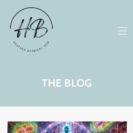
THE BLOG