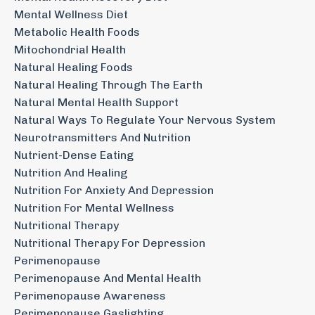
Mental Wellness Diet
Metabolic Health Foods
Mitochondrial Health
Natural Healing Foods
Natural Healing Through The Earth
Natural Mental Health Support
Natural Ways To Regulate Your Nervous System
Neurotransmitters And Nutrition
Nutrient-Dense Eating
Nutrition And Healing
Nutrition For Anxiety And Depression
Nutrition For Mental Wellness
Nutritional Therapy
Nutritional Therapy For Depression
Perimenopause
Perimenopause And Mental Health
Perimenopause Awareness
Perimenopause Gaslighting