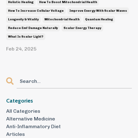
Holistic Healing
How To Boost Mitochondrial Health
How To Increase Cellular Voltage
Improve Energy With Scalar Waves
Longevity & Vitality
Mitochondrial Health
Quantum Healing
Reduce Emf Damage Naturally
Scalar Energy Therapy
What Is Scalar Light?
Feb 24, 2025
Categories
All Categories
Alternative Medicine
Anti-Inflammatory Diet
Articles