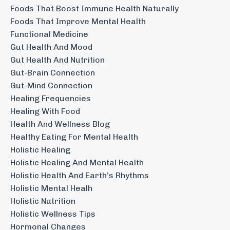
Foods That Boost Immune Health Naturally
Foods That Improve Mental Health
Functional Medicine
Gut Health And Mood
Gut Health And Nutrition
Gut-Brain Connection
Gut-Mind Connection
Healing Frequencies
Healing With Food
Health And Wellness Blog
Healthy Eating For Mental Health
Holistic Healing
Holistic Healing And Mental Health
Holistic Health And Earth’s Rhythms
Holistic Mental Healh
Holistic Nutrition
Holistic Wellness Tips
Hormonal Changes