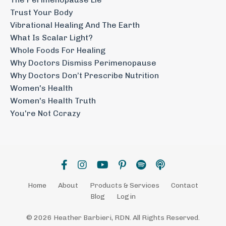
Trust Your Body
Vibrational Healing And The Earth
What Is Scalar Light?
Whole Foods For Healing
Why Doctors Dismiss Perimenopause
Why Doctors Don’t Prescribe Nutrition
Women's Health
Women's Health Truth
You're Not Ccrazy
Home
About
Products & Services
Contact
Blog
Login
© 2026 Heather Barbieri, RDN. All Rights Reserved.