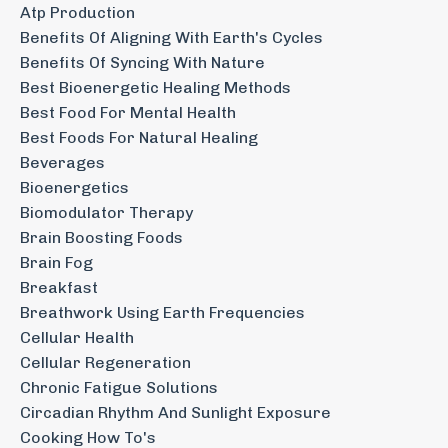
Atp Production
Benefits Of Aligning With Earth's Cycles
Benefits Of Syncing With Nature
Best Bioenergetic Healing Methods
Best Food For Mental Health
Best Foods For Natural Healing
Beverages
Bioenergetics
Biomodulator Therapy
Brain Boosting Foods
Brain Fog
Breakfast
Breathwork Using Earth Frequencies
Cellular Health
Cellular Regeneration
Chronic Fatigue Solutions
Circadian Rhythm And Sunlight Exposure
Cooking How To's