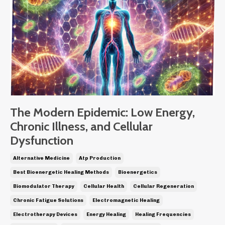
The Modern Epidemic: Low Energy,
Chronic Illness, and Cellular
Dysfunction
Alternative Medicine
Atp Production
Best Bioenergetic Healing Methods
Bioenergetics
Biomodulator Therapy
Cellular Health
Cellular Regeneration
Chronic Fatigue Solutions
Electromagnetic Healing
Electrotherapy Devices
Energy Healing
Healing Frequencies