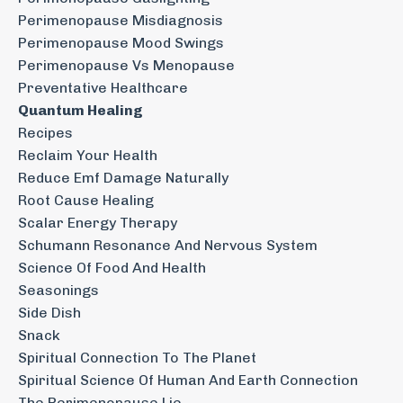
Perimenopause Misdiagnosis
Perimenopause Mood Swings
Perimenopause Vs Menopause
Preventative Healthcare
Quantum Healing
Recipes
Reclaim Your Health
Reduce Emf Damage Naturally
Root Cause Healing
Scalar Energy Therapy
Schumann Resonance And Nervous System
Science Of Food And Health
Seasonings
Side Dish
Snack
Spiritual Connection To The Planet
Spiritual Science Of Human And Earth Connection
The Perimenopause Lie