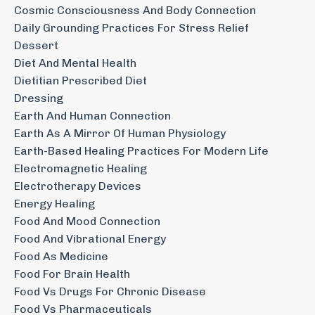
Cosmic Consciousness And Body Connection
Daily Grounding Practices For Stress Relief
Dessert
Diet And Mental Health
Dietitian Prescribed Diet
Dressing
Earth And Human Connection
Earth As A Mirror Of Human Physiology
Earth-Based Healing Practices For Modern Life
Electromagnetic Healing
Electrotherapy Devices
Energy Healing
Food And Mood Connection
Food And Vibrational Energy
Food As Medicine
Food For Brain Health
Food Vs Drugs For Chronic Disease
Food Vs Pharmaceuticals