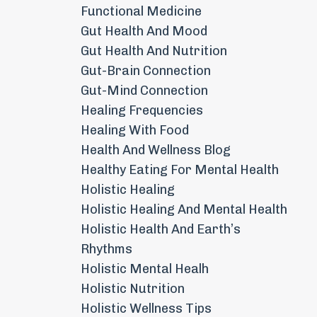
Functional Medicine
Gut Health And Mood
Gut Health And Nutrition
Gut-Brain Connection
Gut-Mind Connection
Healing Frequencies
Healing With Food
Health And Wellness Blog
Healthy Eating For Mental Health
Holistic Healing
Holistic Healing And Mental Health
Holistic Health And Earth’s
Rhythms
Holistic Mental Healh
Holistic Nutrition
Holistic Wellness Tips