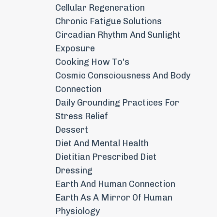
Cellular Regeneration
Chronic Fatigue Solutions
Circadian Rhythm And Sunlight
Exposure
Cooking How To's
Cosmic Consciousness And Body
Connection
Daily Grounding Practices For
Stress Relief
Dessert
Diet And Mental Health
Dietitian Prescribed Diet
Dressing
Earth And Human Connection
Earth As A Mirror Of Human
Physiology