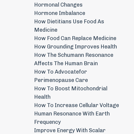
Hormonal Changes
Hormone Imbalance
How Dietitians Use Food As
Medicine
How Food Can Replace Medicine
How Grounding Improves Health
How The Schumann Resonance
Affects The Human Brain
How To Advocatefor
Perimenopause Care
How To Boost Mitochondrial
Health
How To Increase Cellular Voltage
Human Resonance With Earth
Frequency
Improve Energy With Scalar