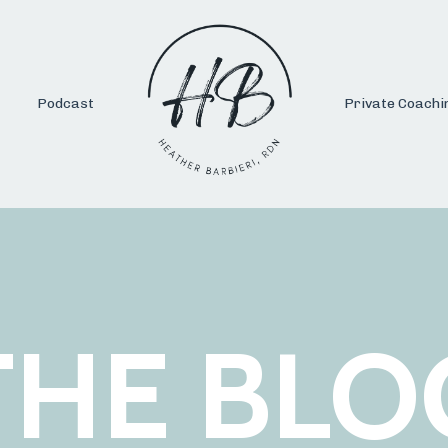
Podcast
Private Coachi
THE BLO