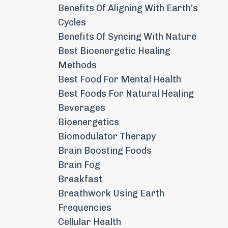
Benefits Of Aligning With Earth's
Cycles
Benefits Of Syncing With Nature
Best Bioenergetic Healing
Methods
Best Food For Mental Health
Best Foods For Natural Healing
Beverages
Bioenergetics
Biomodulator Therapy
Brain Boosting Foods
Brain Fog
Breakfast
Breathwork Using Earth
Frequencies
Cellular Health