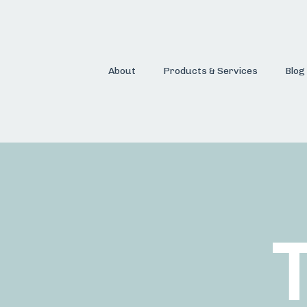
About
Products & Services
Blog