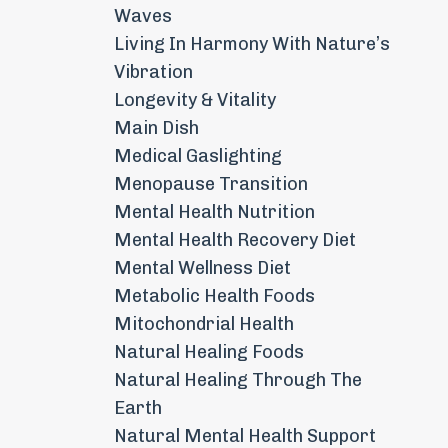
Waves
Living In Harmony With Nature’s
Vibration
Longevity & Vitality
Main Dish
Medical Gaslighting
Menopause Transition
Mental Health Nutrition
Mental Health Recovery Diet
Mental Wellness Diet
Metabolic Health Foods
Mitochondrial Health
Natural Healing Foods
Natural Healing Through The
Earth
Natural Mental Health Support