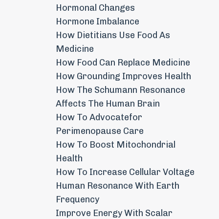
Hormonal Changes
Hormone Imbalance
How Dietitians Use Food As
Medicine
How Food Can Replace Medicine
How Grounding Improves Health
How The Schumann Resonance
Affects The Human Brain
How To Advocatefor
Perimenopause Care
How To Boost Mitochondrial
Health
How To Increase Cellular Voltage
Human Resonance With Earth
Frequency
Improve Energy With Scalar