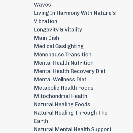
Waves
Living In Harmony With Nature’s
Vibration
Longevity & Vitality
Main Dish
Medical Gaslighting
Menopause Transition
Mental Health Nutrition
Mental Health Recovery Diet
Mental Wellness Diet
Metabolic Health Foods
Mitochondrial Health
Natural Healing Foods
Natural Healing Through The
Earth
Natural Mental Health Support