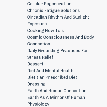
Cellular Regeneration
Chronic Fatigue Solutions
Circadian Rhythm And Sunlight
Exposure
Cooking How To's
Cosmic Consciousness And Body
Connection
Daily Grounding Practices For
Stress Relief
Dessert
Diet And Mental Health
Dietitian Prescribed Diet
Dressing
Earth And Human Connection
Earth As A Mirror Of Human
Physiology