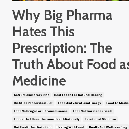
Why Big Pharma
Hates This
Prescription: The
Truth About Food a
Medicine
Anti-Inflammatory Diet
Best Foods For Natural Healing
Dietitian Prescribed Diet
Food And Vibrational Energy
Food As Medic
Food Vs Drugs For Chronic Disease
Food Vs Pharmaceuticals
Foods That Boost Immune Health Naturally
Functional Medicine
Gut Health And Nutrition
Healing With Food
Health And Wellness Blog