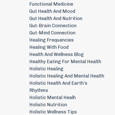
Functional Medicine
Gut Health And Mood
Gut Health And Nutrition
Gut-Brain Connection
Gut-Mind Connection
Healing Frequencies
Healing With Food
Health And Wellness Blog
Healthy Eating For Mental Health
Holistic Healing
Holistic Healing And Mental Health
Holistic Health And Earth’s
Rhythms
Holistic Mental Healh
Holistic Nutrition
Holistic Wellness Tips