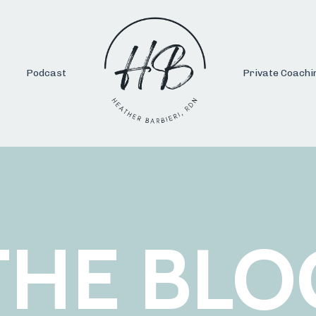
Podcast
Private Coachi
THE BLO