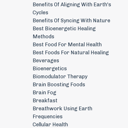
Benefits Of Aligning With Earth's
Cycles
Benefits Of Syncing With Nature
Best Bioenergetic Healing
Methods
Best Food For Mental Health
Best Foods For Natural Healing
Beverages
Bioenergetics
Biomodulator Therapy
Brain Boosting Foods
Brain Fog
Breakfast
Breathwork Using Earth
Frequencies
Cellular Health