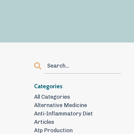
Categories
All Categories
Alternative Medicine
Anti-Inflammatory Diet
Articles
Atp Production