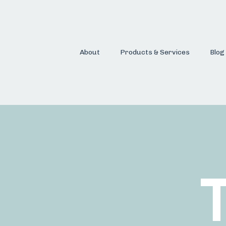
About
Products & Services
Blog