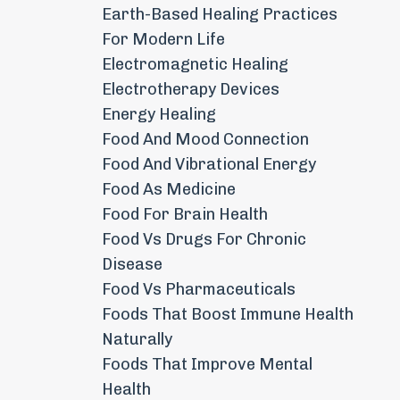
Earth-Based Healing Practices
For Modern Life
Electromagnetic Healing
Electrotherapy Devices
Energy Healing
Food And Mood Connection
Food And Vibrational Energy
Food As Medicine
Food For Brain Health
Food Vs Drugs For Chronic
Disease
Food Vs Pharmaceuticals
Foods That Boost Immune Health
Naturally
Foods That Improve Mental
Health