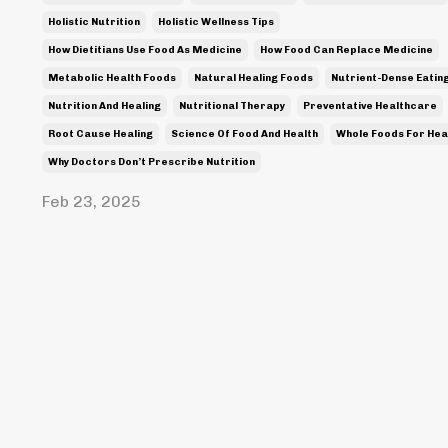
Holistic Nutrition
Holistic Wellness Tips
How Dietitians Use Food As Medicine
How Food Can Replace Medicine
Metabolic Health Foods
Natural Healing Foods
Nutrient-Dense Eatin
Nutrition And Healing
Nutritional Therapy
Preventative Healthcare
Root Cause Healing
Science Of Food And Health
Whole Foods For Hea
Why Doctors Don’t Prescribe Nutrition
Feb 23, 2025