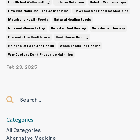
Health And Wellness Blog
Holistic Nutrition
Holistic Wellness Tips
How Dietitians Use Food As Medicine
How Food Can Replace Medicine
Metabolic Health Foods
Natural Healing Foods
Nutrient-Dense Eating
Nutrition And Healing
Nutritional Therapy
Preventative Healthcare
Root Cause Healing
Science Of Food And Health
Whole Foods For Healing
Why Doctors Don’t Prescribe Nutrition
Feb 23, 2025
Categories
All Categories
Alternative Medicine