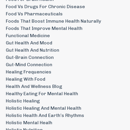
Food Vs Drugs For Chronic Disease
Food Vs Pharmaceuticals
Foods That Boost Immune Health Naturally
Foods That Improve Mental Health
Functional Medicine
Gut Health And Mood
Gut Health And Nutrition
Gut-Brain Connection
Gut-Mind Connection
Healing Frequencies
Healing With Food
Health And Wellness Blog
Healthy Eating For Mental Health
Holistic Healing
Holistic Healing And Mental Health
Holistic Health And Earth’s Rhythms
Holistic Mental Healh
Holistic Nutrition