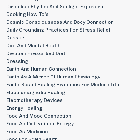
Circadian Rhythm And Sunlight Exposure
Cooking How To's
Cosmic Consciousness And Body Connection
Daily Grounding Practices For Stress Relief
Dessert
Diet And Mental Health
Dietitian Prescribed Diet
Dressing
Earth And Human Connection
Earth As A Mirror Of Human Physiology
Earth-Based Healing Practices For Modern Life
Electromagnetic Healing
Electrotherapy Devices
Energy Healing
Food And Mood Connection
Food And Vibrational Energy
Food As Medicine
Food For Brain Health