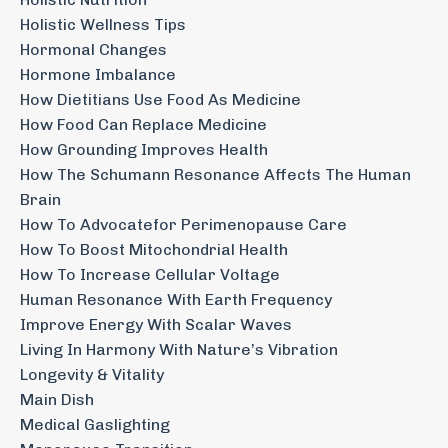
Holistic Wellness Tips
Hormonal Changes
Hormone Imbalance
How Dietitians Use Food As Medicine
How Food Can Replace Medicine
How Grounding Improves Health
How The Schumann Resonance Affects The Human
Brain
How To Advocatefor Perimenopause Care
How To Boost Mitochondrial Health
How To Increase Cellular Voltage
Human Resonance With Earth Frequency
Improve Energy With Scalar Waves
Living In Harmony With Nature’s Vibration
Longevity & Vitality
Main Dish
Medical Gaslighting