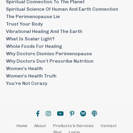
Spiritual Connection To The Planet
Spiritual Science Of Human And Earth Connection
The Perimenopause Lie
Trust Your Body
Vibrational Healing And The Earth
What Is Scalar Light?
Whole Foods For Healing
Why Doctors Dismiss Perimenopause
Why Doctors Don’t Prescribe Nutrition
Women's Health
Women's Health Truth
You're Not Ccrazy
Home
About
Products & Services
Contact
Blog
Login