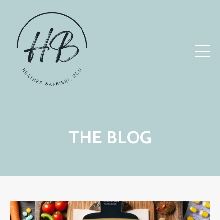
THE BLOG