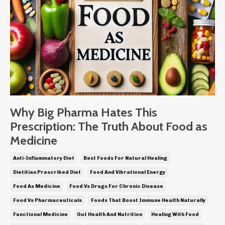
Why Big Pharma Hates This
Prescription: The Truth About Food as
Medicine
Anti-Inflammatory Diet
Best Foods For Natural Healing
Dietitian Prescribed Diet
Food And Vibrational Energy
Food As Medicine
Food Vs Drugs For Chronic Disease
Food Vs Pharmaceuticals
Foods That Boost Immune Health Naturally
Functional Medicine
Gut Health And Nutrition
Healing With Food