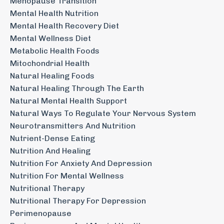
Menopause Transition
Mental Health Nutrition
Mental Health Recovery Diet
Mental Wellness Diet
Metabolic Health Foods
Mitochondrial Health
Natural Healing Foods
Natural Healing Through The Earth
Natural Mental Health Support
Natural Ways To Regulate Your Nervous System
Neurotransmitters And Nutrition
Nutrient-Dense Eating
Nutrition And Healing
Nutrition For Anxiety And Depression
Nutrition For Mental Wellness
Nutritional Therapy
Nutritional Therapy For Depression
Perimenopause