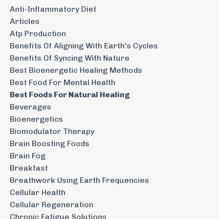
Anti-Inflammatory Diet
Articles
Atp Production
Benefits Of Aligning With Earth's Cycles
Benefits Of Syncing With Nature
Best Bioenergetic Healing Methods
Best Food For Mental Health
Best Foods For Natural Healing
Beverages
Bioenergetics
Biomodulator Therapy
Brain Boosting Foods
Brain Fog
Breakfast
Breathwork Using Earth Frequencies
Cellular Health
Cellular Regeneration
Chronic Fatigue Solutions