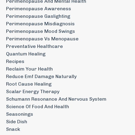
Perimenopause And Mental Health
Perimenopause Awareness
Perimenopause Gaslighting
Perimenopause Misdiagnosis
Perimenopause Mood Swings
Perimenopause Vs Menopause
Preventative Healthcare
Quantum Healing
Recipes
Reclaim Your Health
Reduce Emf Damage Naturally
Root Cause Healing
Scalar Energy Therapy
Schumann Resonance And Nervous System
Science Of Food And Health
Seasonings
Side Dish
Snack