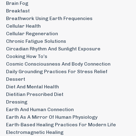
Brain Fog
Breakfast
Breathwork Using Earth Frequencies
Cellular Health
Cellular Regeneration
Chronic Fatigue Solutions
Circadian Rhythm And Sunlight Exposure
Cooking How To's
Cosmic Consciousness And Body Connection
Daily Grounding Practices For Stress Relief
Dessert
Diet And Mental Health
Dietitian Prescribed Diet
Dressing
Earth And Human Connection
Earth As A Mirror Of Human Physiology
Earth-Based Healing Practices For Modern Life
Electromagnetic Healing