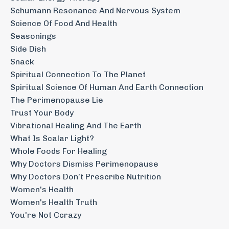
Schumann Resonance And Nervous System
Science Of Food And Health
Seasonings
Side Dish
Snack
Spiritual Connection To The Planet
Spiritual Science Of Human And Earth Connection
The Perimenopause Lie
Trust Your Body
Vibrational Healing And The Earth
What Is Scalar Light?
Whole Foods For Healing
Why Doctors Dismiss Perimenopause
Why Doctors Don’t Prescribe Nutrition
Women's Health
Women's Health Truth
You're Not Ccrazy