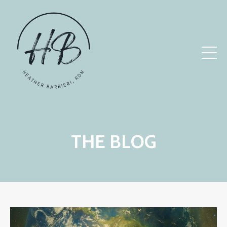
THE BLOG