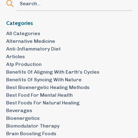
Categories
All Categories
Alternative Medicine
Anti-Inflammatory Diet
Articles
Atp Production
Benefits Of Aligning With Earth's Cycles
Benefits Of Syncing With Nature
Best Bioenergetic Healing Methods
Best Food For Mental Health
Best Foods For Natural Healing
Beverages
Bioenergetics
Biomodulator Therapy
Brain Boosting Foods