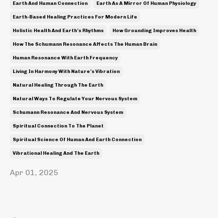
Earth And Human Connection
Earth As A Mirror Of Human Physiology
Earth-Based Healing Practices For Modern Life
Holistic Health And Earth’s Rhythms
How Grounding Improves Health
How The Schumann Resonance Affects The Human Brain
Human Resonance With Earth Frequency
Living In Harmony With Nature’s Vibration
Natural Healing Through The Earth
Natural Ways To Regulate Your Nervous System
Schumann Resonance And Nervous System
Spiritual Connection To The Planet
Spiritual Science Of Human And Earth Connection
Vibrational Healing And The Earth
Apr 01, 2025