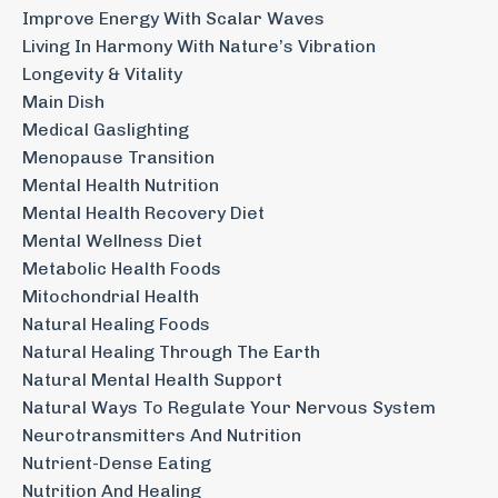
Improve Energy With Scalar Waves
Living In Harmony With Nature’s Vibration
Longevity & Vitality
Main Dish
Medical Gaslighting
Menopause Transition
Mental Health Nutrition
Mental Health Recovery Diet
Mental Wellness Diet
Metabolic Health Foods
Mitochondrial Health
Natural Healing Foods
Natural Healing Through The Earth
Natural Mental Health Support
Natural Ways To Regulate Your Nervous System
Neurotransmitters And Nutrition
Nutrient-Dense Eating
Nutrition And Healing