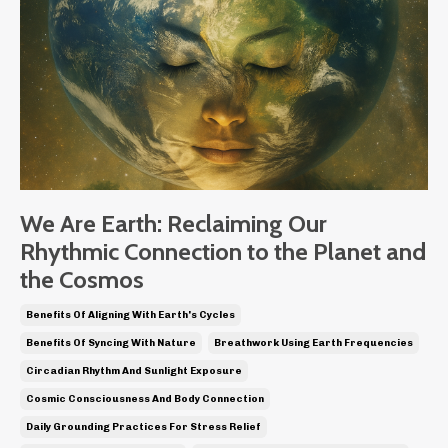
We Are Earth: Reclaiming Our
Rhythmic Connection to the Planet and
the Cosmos
Benefits Of Aligning With Earth's Cycles
Benefits Of Syncing With Nature
Breathwork Using Earth Frequencies
Circadian Rhythm And Sunlight Exposure
Cosmic Consciousness And Body Connection
Daily Grounding Practices For Stress Relief