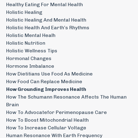
Healthy Eating For Mental Health
Holistic Healing
Holistic Healing And Mental Health
Holistic Health And Earth’s Rhythms
Holistic Mental Healh
Holistic Nutrition
Holistic Wellness Tips
Hormonal Changes
Hormone Imbalance
How Dietitians Use Food As Medicine
How Food Can Replace Medicine
How Grounding Improves Health
How The Schumann Resonance Affects The Human
Brain
How To Advocatefor Perimenopause Care
How To Boost Mitochondrial Health
How To Increase Cellular Voltage
Human Resonance With Earth Frequency