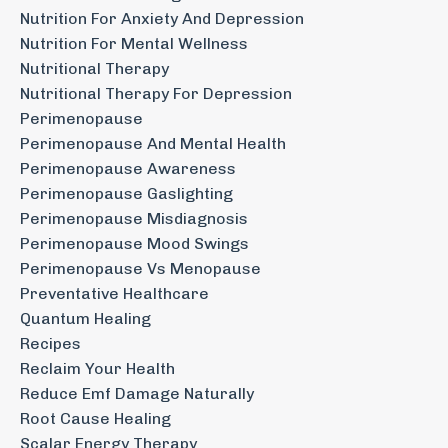
Nutrition For Anxiety And Depression
Nutrition For Mental Wellness
Nutritional Therapy
Nutritional Therapy For Depression
Perimenopause
Perimenopause And Mental Health
Perimenopause Awareness
Perimenopause Gaslighting
Perimenopause Misdiagnosis
Perimenopause Mood Swings
Perimenopause Vs Menopause
Preventative Healthcare
Quantum Healing
Recipes
Reclaim Your Health
Reduce Emf Damage Naturally
Root Cause Healing
Scalar Energy Therapy