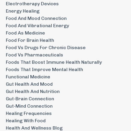
Electrotherapy Devices
Energy Healing
Food And Mood Connection
Food And Vibrational Energy
Food As Medicine
Food For Brain Health
Food Vs Drugs For Chronic Disease
Food Vs Pharmaceuticals
Foods That Boost Immune Health Naturally
Foods That Improve Mental Health
Functional Medicine
Gut Health And Mood
Gut Health And Nutrition
Gut-Brain Connection
Gut-Mind Connection
Healing Frequencies
Healing With Food
Health And Wellness Blog