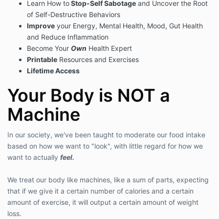
Learn How to
Stop-Self Sabotage
and Uncover the Root
of Self-Destructive Behaviors
Improve
your Energy, Mental Health, Mood, Gut Health
and Reduce Inflammation
Become Your
Own
Health Expert
Printable
Resources and Exercises
Lifetime Access
Your Body is NOT a
Machine
In our society, we've been taught to moderate our food intake
based on how we want to "look", with little regard for how we
want to actually
feel.
We treat our body like machines, like a sum of parts, expecting
that if we give it a certain number of calories and a certain
amount of exercise, it will output a certain amount of weight
loss.