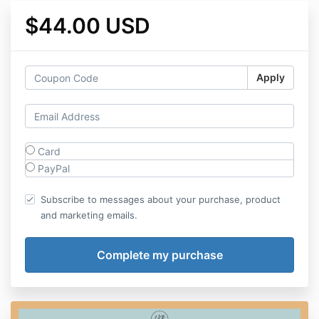
$44.00 USD
Apply
Card
PayPal
Subscribe to messages about your purchase, product
and marketing emails.