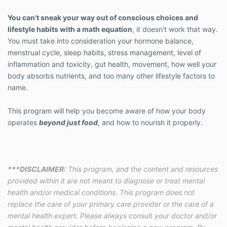
You can't sneak your way out of conscious choices and
lifestyle habits with a math equation
, it doesn't work that way.
You must take into consideration your hormone balance,
menstrual cycle, sleep habits, stress management, level of
inflammation and toxicity, gut health, movement, how well your
body absorbs nutrients, and too many other lifestyle factors to
name.
This program will help you become aware of how your body
operates
beyond just food
, and how to nourish it properly.
***DISCLAIMER:
This program, and the content and resources
provided within it are not meant to diagnose or treat mental
health and/or medical conditions. This program does not
replace the care of your primary care provider or the care of a
mental health expert. Please always consult your doctor and/or