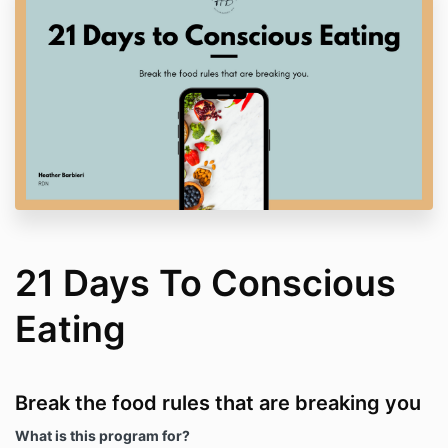
21 Days To Conscious
Eating
Break the food rules that are breaking you
What is this program for?