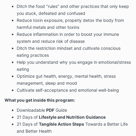
Ditch the food "rules" and other practices that only keep
you stuck, defeated and confused
Reduce toxin exposure, properly detox the body from
harmful metals and other toxins
Reduce inflammation in order to boost your immune
system and reduce risk of disease
Ditch the restriction mindset and cultivate conscious
eating practices
Help you understand why you engage in emotional/stress
eating
Optimize gut health, energy, mental health, stress
management, sleep and mood
Cultivate self-acceptance and emotional well-being
What you get inside this program:
Downloadable
PDF
Guide
21 Days of
Lifestyle and Nutrition Guidance
21 Days of
Tangible Action Steps
Towards a Better Life
and Better Health